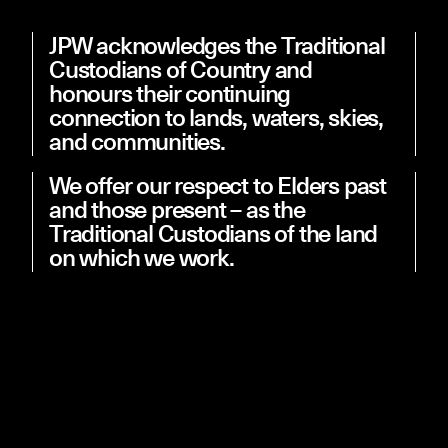
JPW acknowledges the Traditional
Custodians of Country and
honours their continuing
Studio
Projects
connection to lands, waters, skies,
People
News
Contact
and communities.
We offer our respect to Elders past
View
and those present – as the
By Category
Traditional Custodians of the land
View All
on which we work.
Category
Recently Completed
Civic & Cultural
Commercial
Heritage & Adaptive Reuse
Hotel
Transport, Logistics & Infrastructure
Urban Design & Master Planning
Landscape
Housing