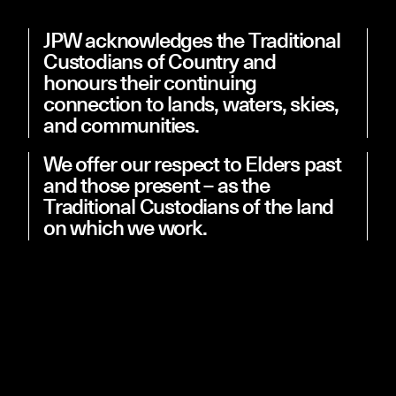
JPW acknowledges the Traditional
Custodians of Country and
honours their continuing
Studio
Projects
connection to lands, waters, skies,
People
News
Contact
and communities.
We offer our respect to Elders past
and those present – as the
Traditional Custodians of the land
on which we work.
Reflection
Martin Place
Memorial