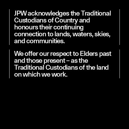
JPW acknowledges the Traditional
Custodians of Country and
honours their continuing
Studio
Projects
connection to lands, waters, skies,
People
News
Contact
and communities.
We offer our respect to Elders past
and those present – as the
Traditional Custodians of the land
on which we work.
Information on this site is maintained by Johnson Pilton
Walker Pty Ltd (JPW). By using this website, you agree to be
bound by the following terms and conditions: