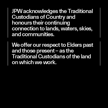
JPW acknowledges the Traditional
Custodians of Country and
honours their continuing
Studio
Projects
connection to lands, waters, skies,
People
News
Contact
and communities.
We offer our respect to Elders past
and those present – as the
Traditional Custodians of the land
on which we work.
3 Parramatta
Future Workplace
Square