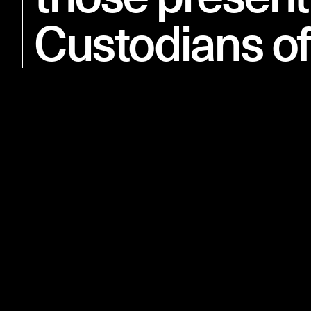
Custodians of
11 NOVEMBER 2018
Anzac Memorial Centenary Extension is open to the public