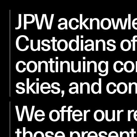
JPW acknowled
Studio
Projects
Custodians of
continuing co
skies, and co
We offer our r
those present 