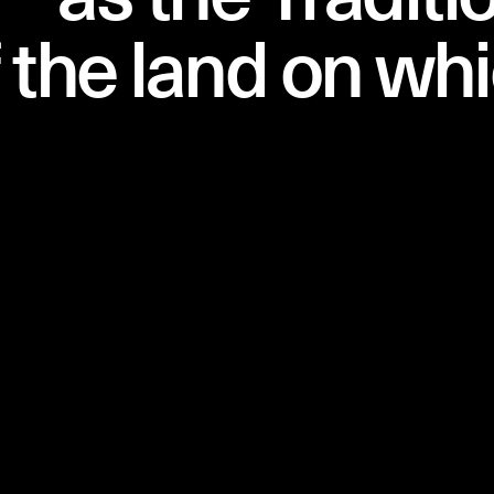
 the land on wh