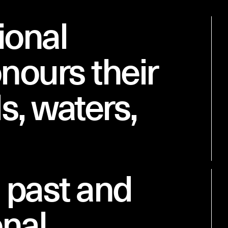
ional
News
Contact
nours their
s, waters,
s past and
onal