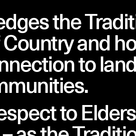
ges the Tradit
People
 Country and ho
nnection to land
mmunities.
espect to Elder
– as the Traditi