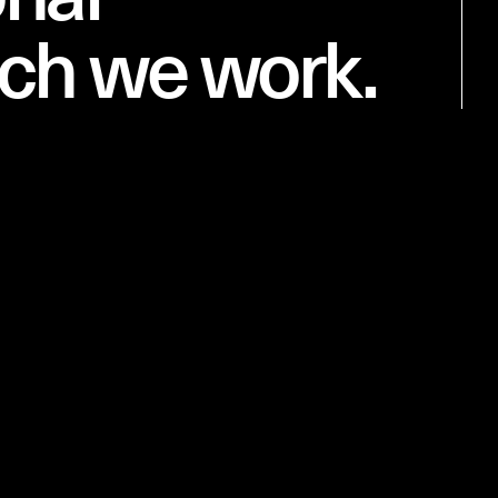
ich we work.